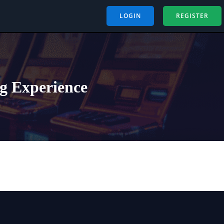
LOGIN
REGISTER
g Experience