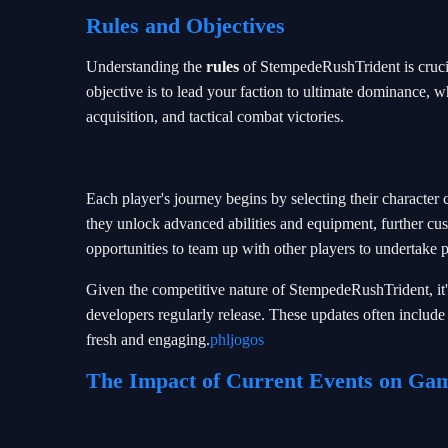
Rules and Objectives
Understanding the
rules
of StempedeRushTrident is crucia
objective is to lead your faction to ultimate dominance, w
acquisition, and tactical combat victories.
Each player's journey begins by selecting their character 
they unlock advanced abilities and equipment, further cu
opportunities to team up with other players to undertake 
Given the competitive nature of StempedeRushTrident, it'
developers regularly release. These updates often includ
fresh and engaging.
phljogos
The Impact of Current Events on Ga