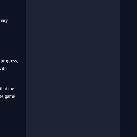
mary
 progress,
with
that the
the game