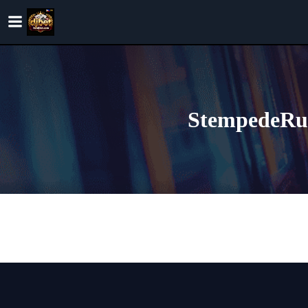
Skip
to
content
StempedeRus