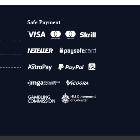
Safe Payment