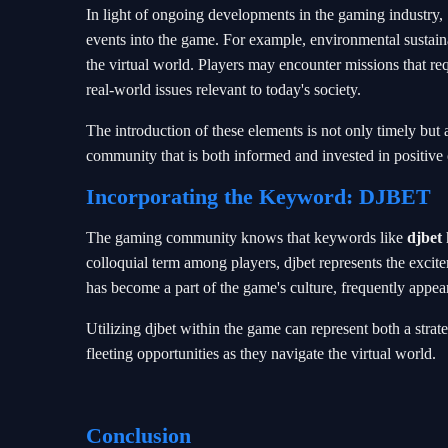
In light of ongoing developments in the gaming industry,
events into the game. For example, environmental sustain
the virtual world. Players may encounter missions that requ
real-world issues relevant to today's society.
The introduction of these elements is not only timely but
community that is both informed and invested in positive
Incorporating the Keyword: DJBET
The gaming community knows that keywords like
djbet
colloquial term among players, djbet represents the exci
has become a part of the game's culture, frequently appear
Utilizing djbet within the game can represent both a stra
fleeting opportunities as they navigate the virtual world.
Conclusion