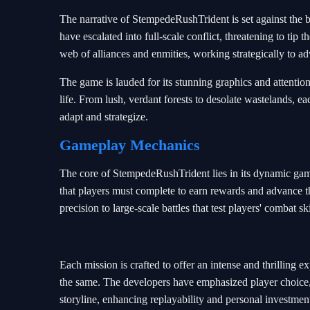
The narrative of StempedeRushTrident is set against the b
have escalated into full-scale conflict, threatening to tip 
web of alliances and enmities, working strategically to adv
The game is lauded for its stunning graphics and attentio
life. From lush, verdant forests to desolate wastelands, ea
adapt and strategize.
Gameplay Mechanics
The core of StempedeRushTrident lies in its dynamic gam
that players must complete to earn rewards and advance t
precision to large-scale battles that test players' combat sk
Each mission is crafted to offer an intense and thrilling 
the same. The developers have emphasized player choice, 
storyline, enhancing replayability and personal investmen