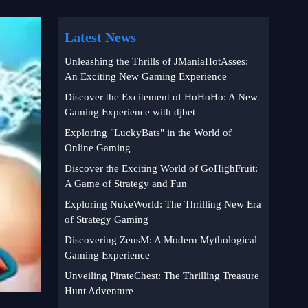
Latest News
Unleashing the Thrills of JManiaHotAsses:
An Exciting New Gaming Experience
Discover the Excitement of HoHoHo: A New
Gaming Experience with djbet
Exploring "LuckyBats" in the World of
Online Gaming
Discover the Exciting World of GoHighFruit:
A Game of Strategy and Fun
Exploring NukeWorld: The Thrilling New Era
of Strategy Gaming
Discovering ZeusM: A Modern Mythological
Gaming Experience
Unveiling PirateChest: The Thrilling Treasure
Hunt Adventure