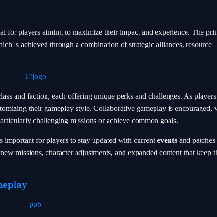
l for players aiming to maximize their impact and experience. The pri
hich is achieved through a combination of strategic alliances, resource
17jogo
class and faction, each offering unique perks and challenges. As players
stomizing their gameplay style. Collaborative gameplay is encouraged, 
particularly challenging missions or achieve common goals.
s important for players to stay updated with current
events
and patches 
e new missions, character adjustments, and expanded content that keep 
meplay
pp6