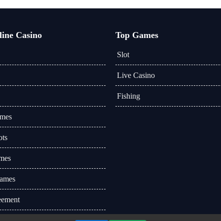
line Casino
Top Games
Slot
Live Casino
Fishing
mes
ots
mes
Games
eement
 News