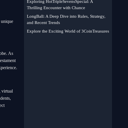
Exploring HotTripleSevensSpecial: A
Thrilling Encounter with Chance
LongBall: A Deep Dive into Rules, Strategy,
s unique
and Recent Trends
Explore the Exciting World of 3CoinTreasures
lobe. As
testament
xperience.
 virtual
idents,
ect