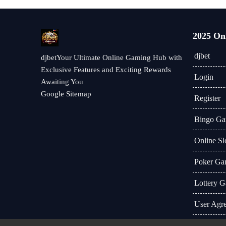
2025 On
djbet
djbetYour Ultimate Online Gaming Hub with
Exclusive Features and Exciting Rewards
Login
Awaiting You
Google Sitemap
Register
Bingo Ga
Online Sl
Poker Ga
Lottery 
User Agr
Company