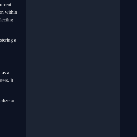
urrent
on within
flecting
stering a
 as a
ers. It
talize on