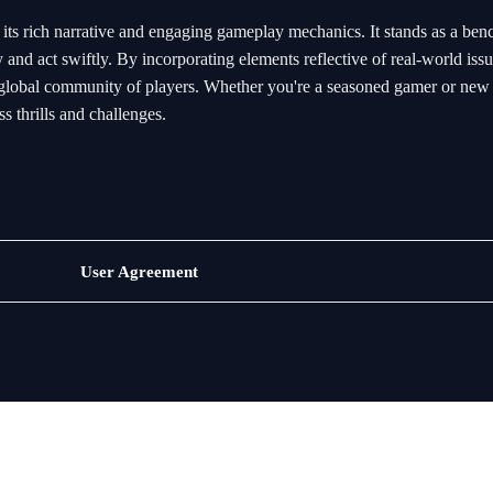
its rich narrative and engaging gameplay mechanics. It stands as a be
and act swiftly. By incorporating elements reflective of real-world issu
a global community of players. Whether you're a seasoned gamer or new 
 thrills and challenges.
Lottery
User Agreement
Games