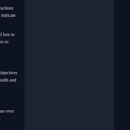
factions
intricate
 lore to
rs to
objectives
ealth and
are ever
g