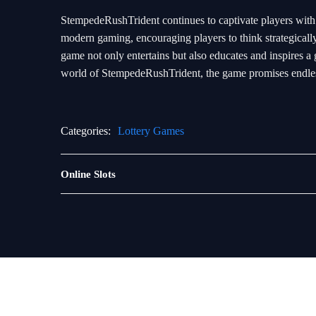
StempedeRushTrident continues to captivate players with 
modern gaming, encouraging players to think strategically 
game not only entertains but also educates and inspires 
world of StempedeRushTrident, the game promises endless
Categories:
Lottery Games
Bingo
Online Slots
Games