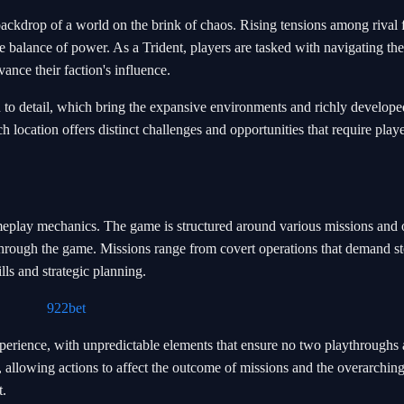
ackdrop of a world on the brink of chaos. Rising tensions among rival 
the balance of power. As a Trident, players are tasked with navigating the 
ance their faction's influence.
n to detail, which bring the expansive environments and richly developed
ch location offers distinct challenges and opportunities that require playe
eplay mechanics. The game is structured around various missions and 
hrough the game. Missions range from covert operations that demand st
ills and strategic planning.
922bet
experience, with unpredictable elements that ensure no two playthroughs 
allowing actions to affect the outcome of missions and the overarchin
t.