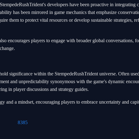
 StempedeRushTrident's developers have been proactive in integrating c
ability has been mirrored in game mechanics that emphasize conservati
ire them to protect vital resources or develop sustainable strategies, re
 also encourages players to engage with broader global conversations, fo
 change.
hold significance within the StempedeRushTrident universe. Often used
tement and unpredictability synonymous with the game's dynamic encount
ing in player discussions and strategy guides.
tegy and a mindset, encouraging players to embrace uncertainty and capi
8385