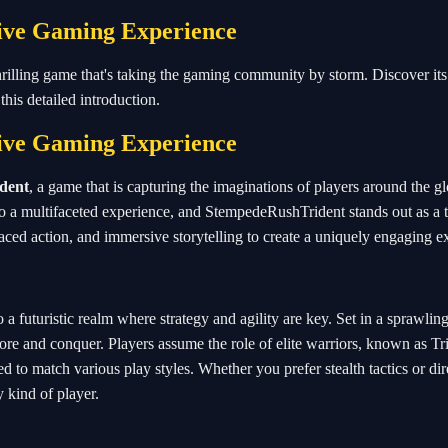
ive Gaming Experience
illing game that's taking the gaming community by storm. Discover it
his detailed introduction.
ive Gaming Experience
dent
, a game that is capturing the imaginations of players around the g
o a multifaceted experience, and StempedeRushTrident stands out as a 
paced action, and immersive storytelling to create a uniquely engaging e
a futuristic realm where strategy and agility are key. Set in a sprawling
re and conquer. Players assume the role of elite warriors, known as Tr
ed to match various play styles. Whether you prefer stealth tactics or dir
 kind of player.