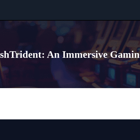
hTrident: An Immersive Gamin