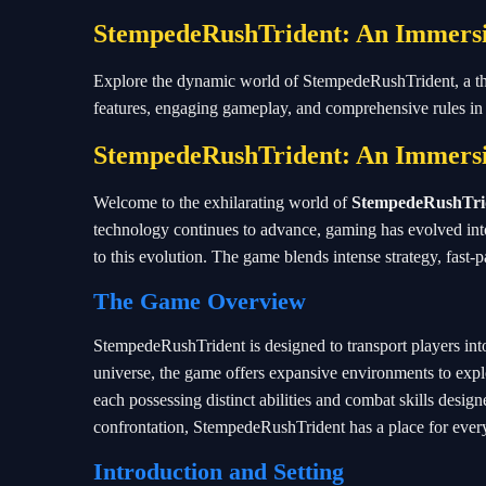
StempedeRushTrident: An Immers
Explore the dynamic world of StempedeRushTrident, a thr
features, engaging gameplay, and comprehensive rules in t
StempedeRushTrident: An Immers
Welcome to the exhilarating world of
StempedeRushTri
technology continues to advance, gaming has evolved int
to this evolution. The game blends intense strategy, fast-
The Game Overview
StempedeRushTrident is designed to transport players into 
universe, the game offers expansive environments to explo
each possessing distinct abilities and combat skills design
confrontation, StempedeRushTrident has a place for every
Introduction and Setting