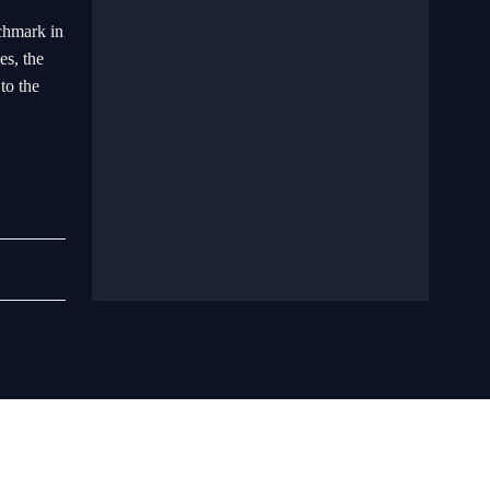
nchmark in
es, the
to the