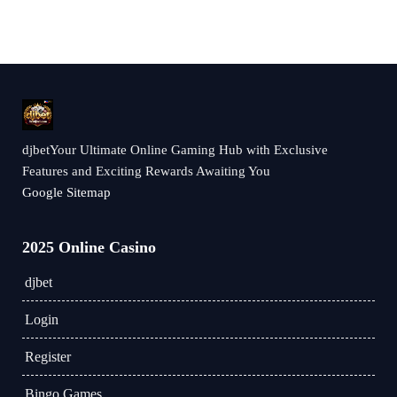
djbetYour Ultimate Online Gaming Hub with Exclusive
Features and Exciting Rewards Awaiting You
Google Sitemap
2025 Online Casino
djbet
Login
Register
Bingo Games