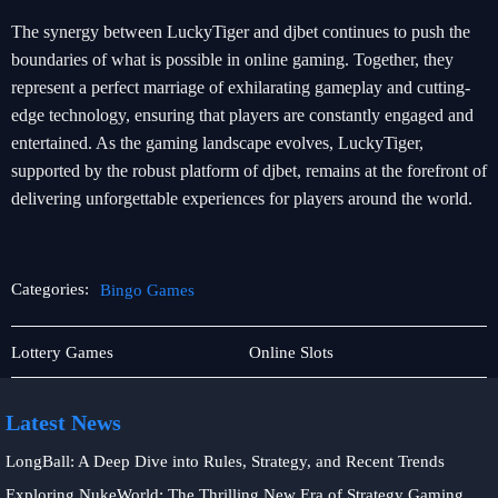
The synergy between LuckyTiger and djbet continues to push the
boundaries of what is possible in online gaming. Together, they
represent a perfect marriage of exhilarating gameplay and cutting-
edge technology, ensuring that players are constantly engaged and
entertained. As the gaming landscape evolves, LuckyTiger,
supported by the robust platform of djbet, remains at the forefront of
delivering unforgettable experiences for players around the world.
Categories:
Bingo Games
Poker
Bingo
Lottery Games
Online Slots
Games
Games
Latest News
LongBall: A Deep Dive into Rules, Strategy, and Recent Trends
Exploring NukeWorld: The Thrilling New Era of Strategy Gaming