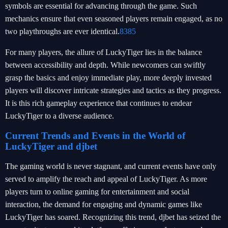
symbols are essential for advancing through the game. Such
mechanics ensure that even seasoned players remain engaged, as no
two playthroughs are ever identical.
8385
For many players, the allure of LuckyTiger lies in the balance
between accessibility and depth. While newcomers can swiftly
grasp the basics and enjoy immediate play, more deeply invested
players will discover intricate strategies and tactics as they progress.
It is this rich gameplay experience that continues to endear
LuckyTiger to a diverse audience.
Current Trends and Events in the World of
LuckyTiger and djbet
The gaming world is never stagnant, and current events have only
served to amplify the reach and appeal of LuckyTiger. As more
players turn to online gaming for entertainment and social
interaction, the demand for engaging and dynamic games like
LuckyTiger has soared. Recognizing this trend, djbet has seized the