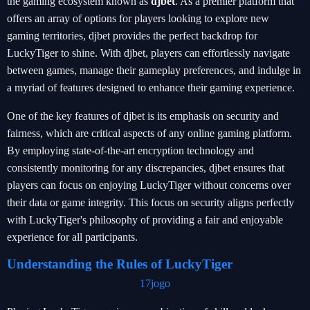
the gaming ecosystem known as
djbet
. As a premier platform that
offers an array of options for players looking to explore new
gaming territories, djbet provides the perfect backdrop for
LuckyTiger to shine. With djbet, players can effortlessly navigate
between games, manage their gameplay preferences, and indulge in
a myriad of features designed to enhance their gaming experience.
One of the key features of djbet is its emphasis on security and
fairness, which are critical aspects of any online gaming platform.
By employing state-of-the-art encryption technology and
consistently monitoring for any discrepancies, djbet ensures that
players can focus on enjoying LuckyTiger without concerns over
their data or game integrity. This focus on security aligns perfectly
with LuckyTiger's philosophy of providing a fair and enjoyable
experience for all participants.
Understanding the Rules of LuckyTiger
17jogo