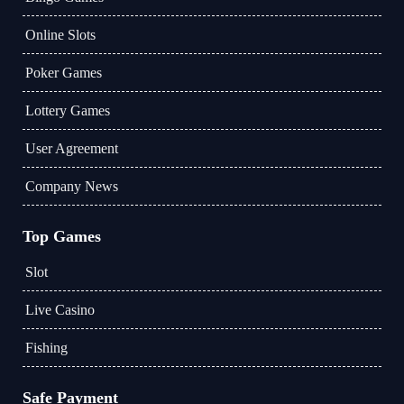
Online Slots
Poker Games
Lottery Games
User Agreement
Company News
Top Games
Slot
Live Casino
Fishing
Safe Payment