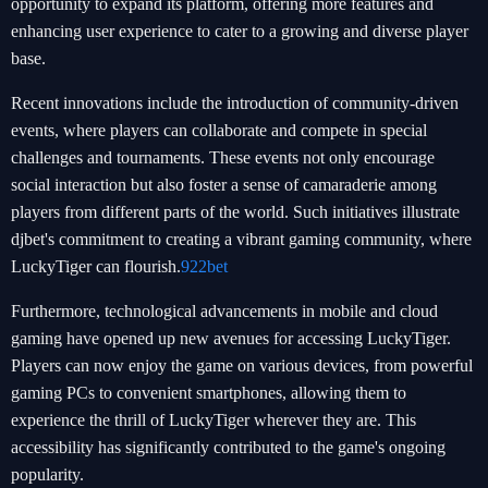
opportunity to expand its platform, offering more features and
enhancing user experience to cater to a growing and diverse player
base.
Recent innovations include the introduction of community-driven
events, where players can collaborate and compete in special
challenges and tournaments. These events not only encourage
social interaction but also foster a sense of camaraderie among
players from different parts of the world. Such initiatives illustrate
djbet's commitment to creating a vibrant gaming community, where
LuckyTiger can flourish.
922bet
Furthermore, technological advancements in mobile and cloud
gaming have opened up new avenues for accessing LuckyTiger.
Players can now enjoy the game on various devices, from powerful
gaming PCs to convenient smartphones, allowing them to
experience the thrill of LuckyTiger wherever they are. This
accessibility has significantly contributed to the game's ongoing
popularity.