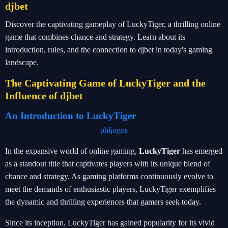
djbet
Discover the captivating gameplay of LuckyTiger, a thrilling online
game that combines chance and strategy. Learn about its
introduction, rules, and the connection to djbet in today's gaming
landscape.
The Captivating Game of LuckyTiger and the
Influence of djbet
An Introduction to LuckyTiger
phljogos
In the expansive world of online gaming,
LuckyTiger
has emerged
as a standout title that captivates players with its unique blend of
chance and strategy. As gaming platforms continuously evolve to
meet the demands of enthusiastic players, LuckyTiger exemplifies
the dynamic and thrilling experiences that gamers seek today.
Since its inception, LuckyTiger has gained popularity for its vivid