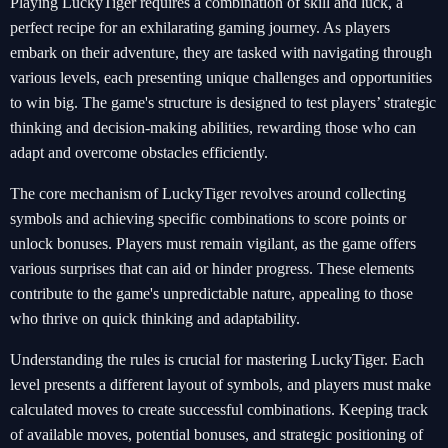
Playing LuckyTiger requires a combination of skill and luck, a
perfect recipe for an exhilarating gaming journey. As players
embark on their adventure, they are tasked with navigating through
various levels, each presenting unique challenges and opportunities
to win big. The game's structure is designed to test players’ strategic
thinking and decision-making abilities, rewarding those who can
adapt and overcome obstacles efficiently.
The core mechanism of LuckyTiger revolves around collecting
symbols and achieving specific combinations to score points or
unlock bonuses. Players must remain vigilant, as the game offers
various surprises that can aid or hinder progress. These elements
contribute to the game's unpredictable nature, appealing to those
who thrive on quick thinking and adaptability.
Understanding the rules is crucial for mastering LuckyTiger. Each
level presents a different layout of symbols, and players must make
calculated moves to create successful combinations. Keeping track
of available moves, potential bonuses, and strategic positioning of