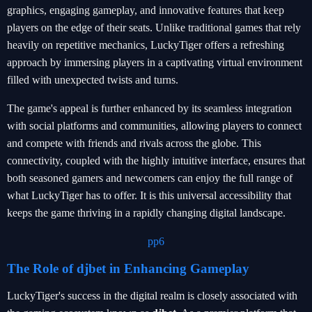
graphics, engaging gameplay, and innovative features that keep
players on the edge of their seats. Unlike traditional games that rely
heavily on repetitive mechanics, LuckyTiger offers a refreshing
approach by immersing players in a captivating virtual environment
filled with unexpected twists and turns.
The game's appeal is further enhanced by its seamless integration
with social platforms and communities, allowing players to connect
and compete with friends and rivals across the globe. This
connectivity, coupled with the highly intuitive interface, ensures that
both seasoned gamers and newcomers can enjoy the full range of
what LuckyTiger has to offer. It is this universal accessibility that
keeps the game thriving in a rapidly changing digital landscape.
pp6
The Role of djbet in Enhancing Gameplay
LuckyTiger's success in the digital realm is closely associated with