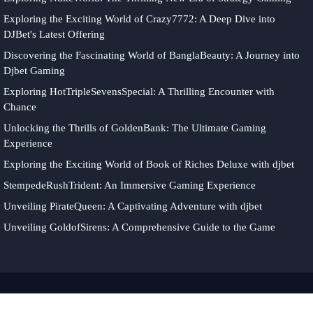
Exploring the Exciting World of Crazy7772: A Deep Dive into
DJBet's Latest Offering
Discovering the Fascinating World of BanglaBeauty: A Journey into
Djbet Gaming
Exploring HotTripleSevensSpecial: A Thrilling Encounter with
Chance
Unlocking the Thrills of GoldenBank: The Ultimate Gaming
Experience
Exploring the Exciting World of Book of Riches Deluxe with djbet
StempedeRushTrident: An Immersive Gaming Experience
Unveiling PirateQueen: A Captivating Adventure with djbet
Unveiling GoldofSirens: A Comprehensive Guide to the Game