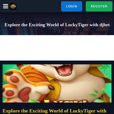
Skip
LOGIN
REGISTER
to
content
Explore the Exciting World of LuckyTiger with djbet
Explore the Exciting World of LuckyTiger with