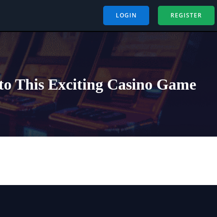
LOGIN
REGISTER
to This Exciting Casino Game