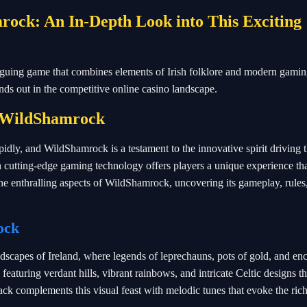
rock: An In-Depth Look into This Exciting
iguing game that combines elements of Irish folklore and modern gami
nds out in the competitive online casino landscape.
f WildShamrock
idly, and WildShamrock is a testament to the innovative spirit driving t
th cutting-edge gaming technology offers players a unique experience tha
 the enthralling aspects of WildShamrock, uncovering its gameplay, rules
ock
ndscapes of Ireland, where legends of leprechauns, pots of gold, and en
aturing verdant hills, vibrant rainbows, and intricate Celtic designs th
ack complements this visual feast with melodic tunes that evoke the rich