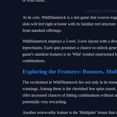
of Irish music.
Gameplay Mechani
At its core, WildShamrock is a slot game that weaves tog
slots will feel right at home with its familiar reel structu
from standard offerings.
WildShamrock employs a 5-reel, 3-row layout with a diver
leprechauns. Each spin promises a chance to unlock gener
game's standout features is its 'Wild' symbol represented
combinations.
Exploring the Features: Bonuses, Mul
The excitement in WildShamrock lies not only in its immers
winnings. Among these is the cherished free spins round, 
offer increased chances of hitting combinations without an
potentially very rewarding.
Another noteworthy feature is the 'Multiplier' bonus that