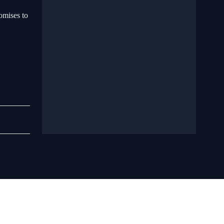
romises to