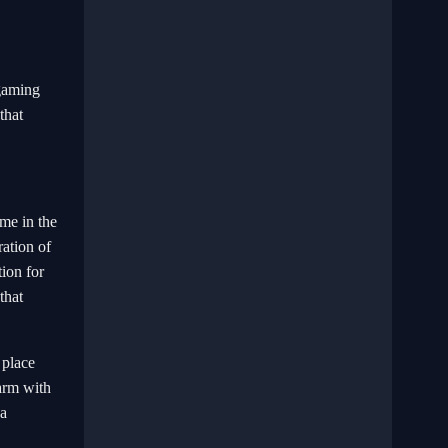
 gaming
that
me in the
ation of
tion for
that
 place
harm with
 a