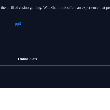
nd the thrill of casino gaming, WildShamrock offers an experience that p
pp6
Bingo
Online Slots
Games