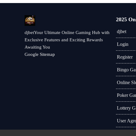
2025 On
djbet
djbetYour Ultimate Online Gaming Hub with
Exclusive Features and Exciting Rewards
Login
Awaiting You
Google Sitemap
Register
Bingo Ga
Online Sl
Poker Ga
Lottery 
User Agr
Company