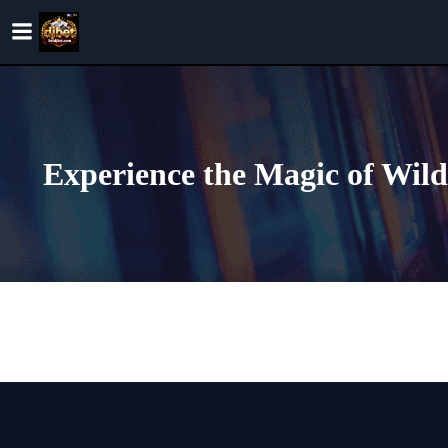
Skip
to
content
Experience the Magic of Wil