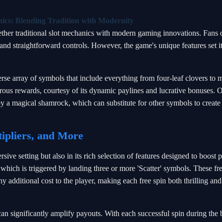
cs: Blending Tradition with Modernity
ether traditional slot mechanics with modern gaming innovations. Fans o
re and straightforward controls. However, the game's unique features set it
se array of symbols that include everything from four-leaf clovers to m
ous rewards, courtesy of its dynamic paylines and lucrative bonuses. O
 by a magical shamrock, which can substitute for other symbols to creat
tipliers, and More
ive setting but also in its rich selection of features designed to boost 
which is triggered by landing three or more 'Scatter' symbols. These fr
y additional cost to the player, making each free spin both thrilling and
 can significantly amplify payouts. With each successful spin during the