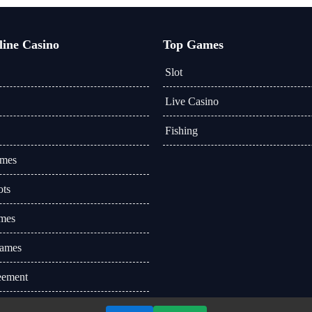
line Casino
Top Games
Slot
Live Casino
Fishing
mes
ots
mes
Games
eement
 News