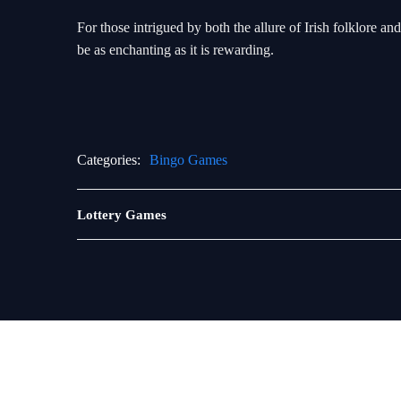
For those intrigued by both the allure of Irish folklore a
be as enchanting as it is rewarding.
Categories:
Bingo Games
Poker
Lottery Games
Games