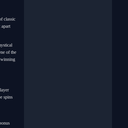
f classic
 apart
ystical
ne of the
e winning
player
ee spins
 bonus