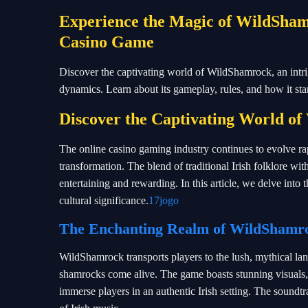
Experience the Magic of WildSham
Casino Game
Discover the captivating world of WildShamrock, an intr
dynamics. Learn about its gameplay, rules, and how it sta
Discover the Captivating World o
The online casino gaming industry continues to evolve rap
transformation. The blend of traditional Irish folklore wi
entertaining and rewarding. In this article, we delve into
cultural significance.
17jogo
The Enchanting Realm of WildShamr
WildShamrock transports players to the lush, mythical la
shamrocks come alive. The game boasts stunning visuals, fe
immerse players in an authentic Irish setting. The soundtr