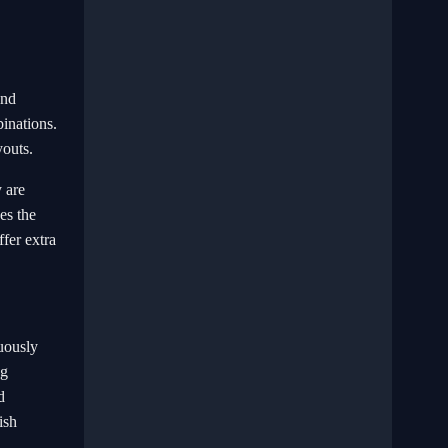
and
inations.
youts.
 are
es the
fer extra
uously
ng
d
ish