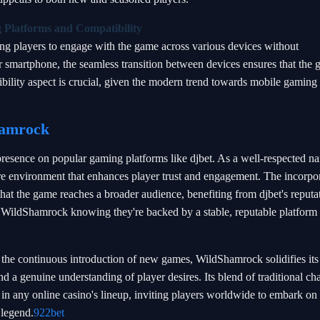
Platforms and Compatibility
ng players to engage with the game across various devices without
r smartphone, the seamless transition between devices ensures that the
bility aspect is crucial, given the modern trend towards mobile gaming 
hamrock
resence on popular gaming platforms like djbet. As a well-respected na
re environment that enhances player trust and engagement. The incorpor
hat the game reaches a broader audience, benefiting from djbet's reputa
of WildShamrock knowing they're backed by a stable, reputable platform 
d the continuous introduction of new games, WildShamrock solidifies its
nd a genuine understanding of player desires. Its blend of traditional c
 in any online casino's lineup, inviting players worldwide to embark on
 legend.
922bet