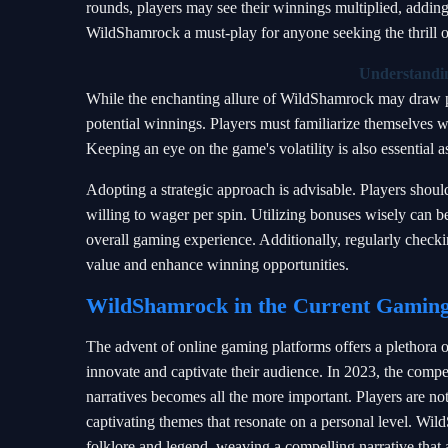
rounds, players may see their winnings multiplied, adding
WildShamrock a must-play for anyone seeking the thrill o
Understandin
While the enchanting allure of WildShamrock may draw pla
potential winnings. Players must familiarize themselves
Keeping an eye on the game's volatility is also essential 
Adopting a strategic approach is advisable. Players shou
willing to wager per spin. Utilizing bonuses wisely can 
overall gaming experience. Additionally, regularly checki
value and enhance winning opportunities.
WildShamrock in the Current Gamin
The advent of online gaming platforms offers a plethora 
innovate and captivate their audience. In 2023, the com
narratives becomes all the more important. Players are not
captivating themes that resonate on a personal level. Wild
folklore and legend, weaving a compelling narrative that