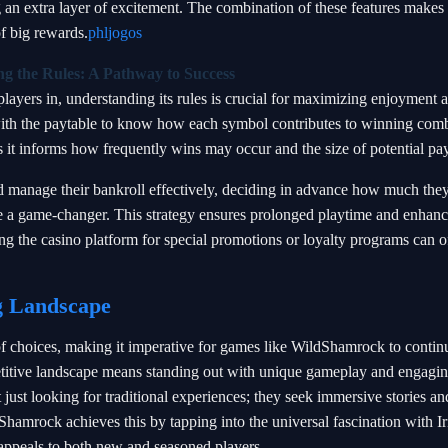
 an extra layer of excitement. The combination of these features makes
f big rewards.
phljogos
g the Rules: A Pathway to Success
yers in, understanding its rules is crucial for maximizing enjoyment 
 with the paytable to know how each symbol contributes to winning comb
as it informs how frequently wins may occur and the size of potential pa
ld manage their bankroll effectively, deciding in advance how much they
be a game-changer. This strategy ensures prolonged playtime and enhanc
ng the casino platform for special promotions or loyalty programs can of
g Landscape
of choices, making it imperative for games like WildShamrock to contin
petitive landscape means standing out with unique gameplay and engagi
 just looking for traditional experiences; they seek immersive stories an
Shamrock achieves this by tapping into the universal fascination with Ir
 appeals to both new and seasoned players.