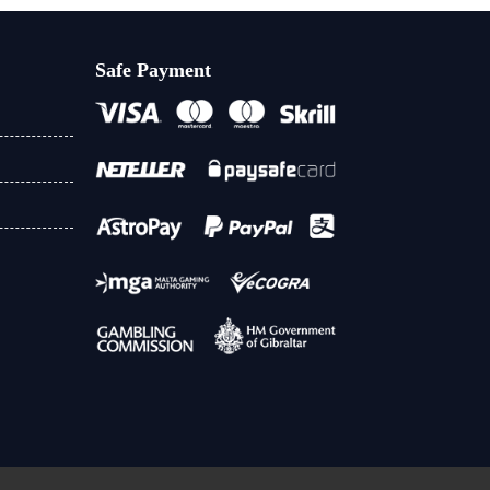
Safe Payment