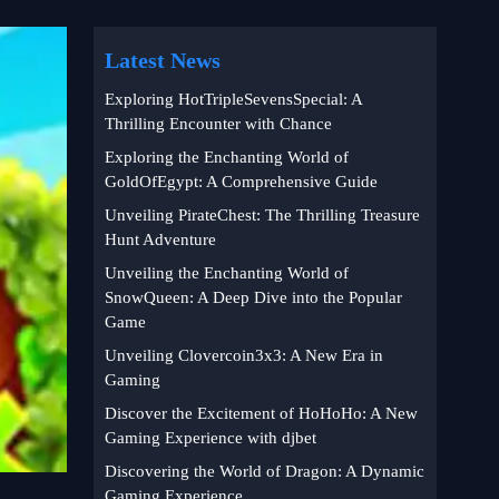
Latest News
Exploring HotTripleSevensSpecial: A
Thrilling Encounter with Chance
Exploring the Enchanting World of
GoldOfEgypt: A Comprehensive Guide
Unveiling PirateChest: The Thrilling Treasure
Hunt Adventure
Unveiling the Enchanting World of
SnowQueen: A Deep Dive into the Popular
Game
Unveiling Clovercoin3x3: A New Era in
Gaming
Discover the Excitement of HoHoHo: A New
Gaming Experience with djbet
Discovering the World of Dragon: A Dynamic
Gaming Experience