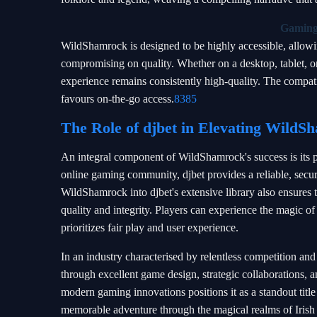
Gaming 
WildShamrock is designed to be highly accessible, allowi
compromising on quality. Whether on a desktop, tablet, o
experience remains consistently high-quality. The compati
favours on-the-go access.
8385
The Role of djbet in Elevating WildS
An integral component of WildShamrock's success is its p
online gaming community, djbet provides a reliable, secu
WildShamrock into djbet's extensive library also ensures t
quality and integrity. Players can experience the magic 
prioritizes fair play and user experience.
In an industry characterised by relentless competition an
through excellent game design, strategic collaborations, a
modern gaming innovations positions it as a standout title
memorable adventure through the magical realms of Irish