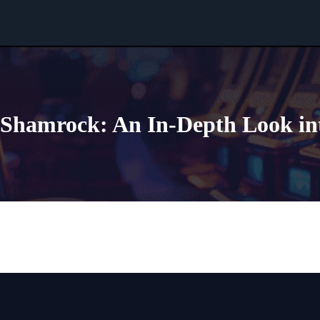
dShamrock: An In-Depth Look in