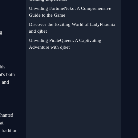
Unveiling FortuneNeko: A Comprehensive
Guide to the Game
Discover the Exciting World of LadyPhoenix
and djbet
ng
Unveiling PirateQueen: A Captivating
Adventure with djbet
his
t's both
, and
chanted
at
 tradition